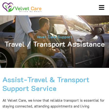
Men
Vevet Care Support
Travel / Transport Assistance
Assist-Travel & Transport
Support Service
At Velvet Care, we know that reliable transport is essential for
staying connected, attending appointments and living