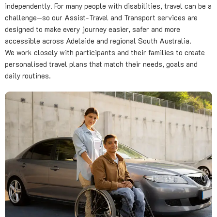
independently. For many people with disabilities, travel can be a
challenge—so our Assist-Travel and Transport services are
designed to make every journey easier, safer and more
accessible across Adelaide and regional South Australia.
We work closely with participants and their families to create
personalised travel plans that match their needs, goals and
daily routines.