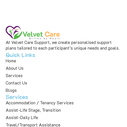
At Velvet Care Support, we create personalised support
plans tailored to each participant’s unique needs and goals.
Quick Links
Home
About Us
Services
Contact Us
Blogs
Services
Accommodation / Tenancy Services
Assist-Life Stage, Transition
Assist-Daily Life
Travel/Transport Assistance