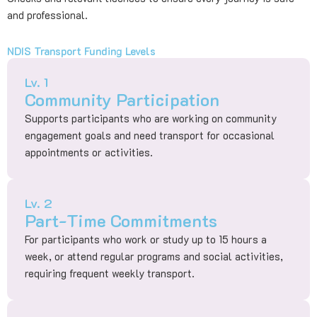
and professional.
NDIS Transport Funding Levels
Lv. 1
Community Participation
Supports participants who are working on community
engagement goals and need transport for occasional
appointments or activities.
Lv. 2
Part-Time Commitments
For participants who work or study up to 15 hours a
week, or attend regular programs and social activities,
requiring frequent weekly transport.