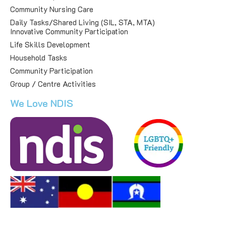
Community Nursing Care
Daily Tasks/Shared Living (SIL, STA, MTA)
Innovative Community Participation
Life Skills Development
Household Tasks
Community Participation
Group / Centre Activities
We Love NDIS