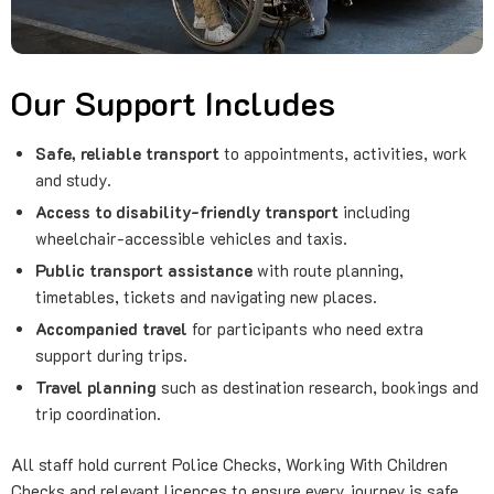
Our Support Includes
Safe, reliable transport
to appointments, activities, work
and study.
Access to disability-friendly transport
including
wheelchair-accessible vehicles and taxis.
Public transport assistance
with route planning,
timetables, tickets and navigating new places.
Accompanied travel
for participants who need extra
support during trips.
Travel planning
such as destination research, bookings and
trip coordination.
All staff hold current Police Checks, Working With Children
Checks and relevant licences to ensure every journey is safe