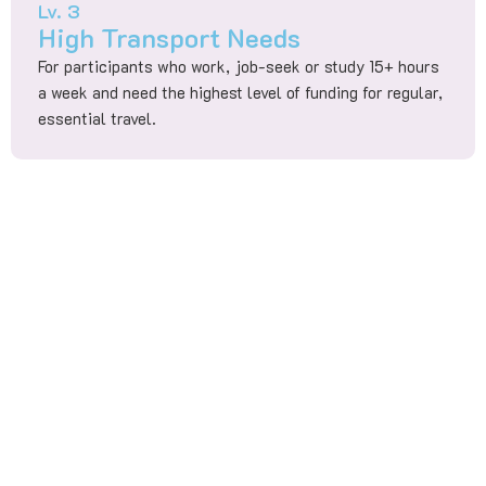
Lv. 3
High Transport Needs
For participants who work, job-seek or study 15+ hours
a week and need the highest level of funding for regular,
essential travel.