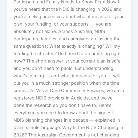
Participant and Family Needs to Know Right Now If
you’ve heard that the NDIS is changing in 2026 and
you’re feeling uncertain about what it means for your
plan, your funding, or your supports — you are
absolutely not alone. Across Australia, NDIS
participants, families, and caregivers are asking the
same questions: What exactly is changing? Will my
funding be affected? Do I need to do anything right
now? The short answer is: your current plan is safe,
and you don’t need to panic. But understanding
what’s coming — and what it means for you — will
put you in a much stronger position when the time
comes. At Velvet Care Community Services, we are a
registered NDIS provider in Adelaide, and we’ve
done the research so you don’t have to. Here’s
everything you need to know about the biggest
NDIS planning changes in a decade — explained in
plain, simple language. Why Is the NDIS Changing in
2026? The Australian Government is not changing