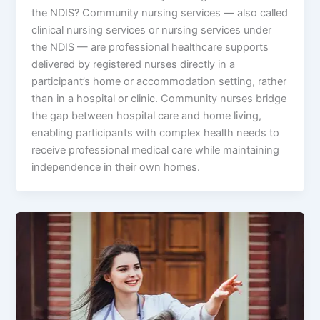
the NDIS? Community nursing services — also called
clinical nursing services or nursing services under
the NDIS — are professional healthcare supports
delivered by registered nurses directly in a
participant’s home or accommodation setting, rather
than in a hospital or clinic. Community nurses bridge
the gap between hospital care and home living,
enabling participants with complex health needs to
receive professional medical care while maintaining
independence in their own homes.