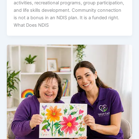
activities, recreational programs, group participation,
and life skills development. Community connection
is not a bonus in an NDIS plan. It is a funded right.
What Does NDIS