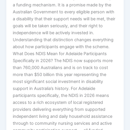
a funding mechanism. It is a promise made by the
Australian Government to every eligible person with
a disability that their support needs will be met, their
goals will be taken seriously, and their right to
independence will be actively invested in.
Understanding that distinction changes everything
about how participants engage with the scheme.
What Does NDIS Mean for Adelaide Participants
Specifically in 2026? The NDIS now supports more
than 760,000 Australians and is on track to cost
more than $50 billion this year representing the
most significant social investment in disability
support in Australia’s history. For Adelaide
participants specifically, the NDIS in 2026 means
access to a rich ecosystem of local registered
providers delivering everything from supported
independent living and daily household assistance
through to community nursing services and active