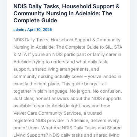
NDIS Daily Tasks, Household Support &
Community Nursing in Adelaide: The
Complete Guide
admin
/
April 10, 2026
NDIS Daily Tasks, Household Support & Community
Nursing in Adelaide: The Complete Guide to SIL, STA
& MTA If you’re an NDIS participant or family carer in
Adelaide trying to understand what daily task
support, shared living arrangements, and
community nursing actually cover – you’ve landed in
exactly the right place. This guide brings it all
together in plain language. No jargon. No confusion.
Just clear, honest answers about the NDIS supports
available to you in Adelaide right now and how
Velvet Care Community Services, a trusted
registered NDIS provider in Adelaide, delivers every
one of them. What Are NDIS Daily Tasks and Shared
Living Supports? NDIS daily tasks and shared living