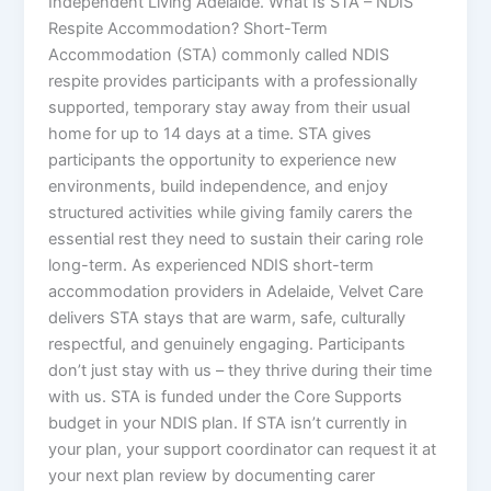
Independent Living Adelaide. What Is STA – NDIS
Respite Accommodation? Short-Term
Accommodation (STA) commonly called NDIS
respite provides participants with a professionally
supported, temporary stay away from their usual
home for up to 14 days at a time. STA gives
participants the opportunity to experience new
environments, build independence, and enjoy
structured activities while giving family carers the
essential rest they need to sustain their caring role
long-term. As experienced NDIS short-term
accommodation providers in Adelaide, Velvet Care
delivers STA stays that are warm, safe, culturally
respectful, and genuinely engaging. Participants
don’t just stay with us – they thrive during their time
with us. STA is funded under the Core Supports
budget in your NDIS plan. If STA isn’t currently in
your plan, your support coordinator can request it at
your next plan review by documenting carer