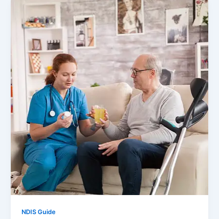
NDIS Guide