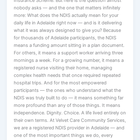
Insurance Scheme. But here is the question almost
nobody asks — and the one that matters infinitely
more: What does the NDIS actually mean for your
daily life in Adelaide right now — and is it delivering
what it was always designed to give you? Because
for thousands of Adelaide participants, the NDIS
means a funding amount sitting in a plan document.
For others, it means a support worker arriving three
mornings a week. For a growing number, it means a
registered nurse visiting their home, managing
complex health needs that once required repeated
hospital trips. And for the most empowered
participants — the ones who understand what the
NDIS was truly built to do — it means something far
more profound than any of those things. It means
independence. Dignity. Choice. A life lived entirely on
their own terms. At Velvet Care Community Services,
we are a registered NDIS provider in Adelaide — and
one of the most important things we do, every