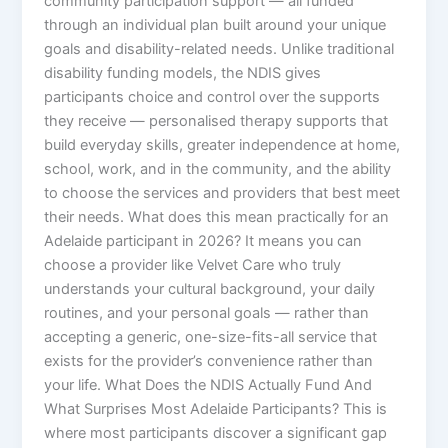
community participation support — all funded
through an individual plan built around your unique
goals and disability-related needs. Unlike traditional
disability funding models, the NDIS gives
participants choice and control over the supports
they receive — personalised therapy supports that
build everyday skills, greater independence at home,
school, work, and in the community, and the ability
to choose the services and providers that best meet
their needs. What does this mean practically for an
Adelaide participant in 2026? It means you can
choose a provider like Velvet Care who truly
understands your cultural background, your daily
routines, and your personal goals — rather than
accepting a generic, one-size-fits-all service that
exists for the provider’s convenience rather than
your life. What Does the NDIS Actually Fund And
What Surprises Most Adelaide Participants? This is
where most participants discover a significant gap