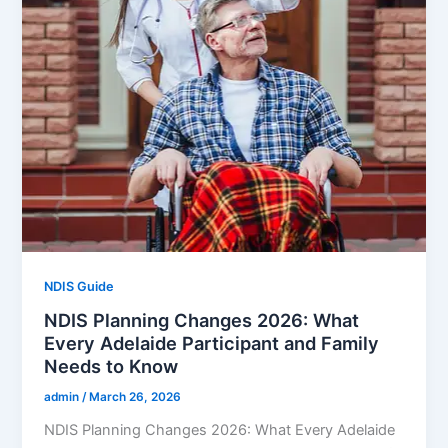
NDIS Guide
NDIS Planning Changes 2026: What
Every Adelaide Participant and Family
Needs to Know
admin
/
March 26, 2026
NDIS Planning Changes 2026: What Every Adelaide