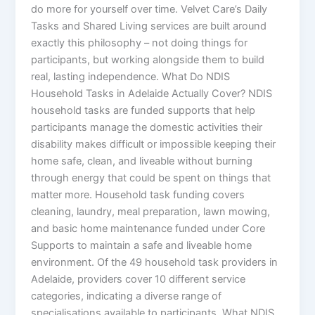
do more for yourself over time. Velvet Care’s Daily
Tasks and Shared Living services are built around
exactly this philosophy – not doing things for
participants, but working alongside them to build
real, lasting independence. What Do NDIS
Household Tasks in Adelaide Actually Cover? NDIS
household tasks are funded supports that help
participants manage the domestic activities their
disability makes difficult or impossible keeping their
home safe, clean, and liveable without burning
through energy that could be spent on things that
matter more. Household task funding covers
cleaning, laundry, meal preparation, lawn mowing,
and basic home maintenance funded under Core
Supports to maintain a safe and liveable home
environment. Of the 49 household task providers in
Adelaide, providers cover 10 different service
categories, indicating a diverse range of
specialisations available to participants. What NDIS