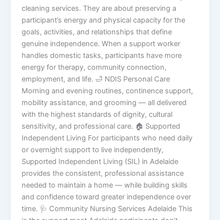
cleaning services. They are about preserving a
participant’s energy and physical capacity for the
goals, activities, and relationships that define
genuine independence. When a support worker
handles domestic tasks, participants have more
energy for therapy, community connection,
employment, and life. 🛁 NDIS Personal Care
Morning and evening routines, continence support,
mobility assistance, and grooming — all delivered
with the highest standards of dignity, cultural
sensitivity, and professional care. 🏠 Supported
Independent Living For participants who need daily
or overnight support to live independently,
Supported Independent Living (SIL) in Adelaide
provides the consistent, professional assistance
needed to maintain a home — while building skills
and confidence toward greater independence over
time. 🩺 Community Nursing Services Adelaide This