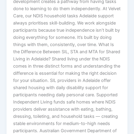
development creates a pathway from having tasks
done to learning to do them independently. At Velvet
Care, our NDIS household tasks Adelaide support
always prioritises skill-building. We work alongside
participants because true independence isn’t built by
doing everything for someone. It’s built by doing
things with them, consistently, over time. What Is
the Difference Between SIL, STA and MTA for Shared
Living in Adelaide? Shared living under the NDIS
comes in three distinct forms and understanding the
difference is essential for making the right decision
for your situation. SIL providers in Adelaide offer
shared housing with daily disability support for
participants needing daily personal care. Supported
Independent Living funds safe homes where NDIS
providers deliver assistance with eating, bathing,
dressing, toileting, and household tasks — creating
stable environments for medium-to-high needs
participants. Australian Government Department of