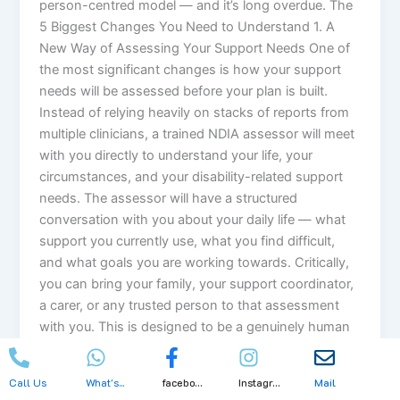
person-centred model — and it’s long overdue. The
5 Biggest Changes You Need to Understand 1. A
New Way of Assessing Your Support Needs One of
the most significant changes is how your support
needs will be assessed before your plan is built.
Instead of relying heavily on stacks of reports from
multiple clinicians, a trained NDIA assessor will meet
with you directly to understand your life, your
circumstances, and your disability-related support
needs. The assessor will have a structured
conversation with you about your daily life — what
support you currently use, what you find difficult,
and what goals you are working towards. Critically,
you can bring your family, your support coordinator,
a carer, or any trusted person to that assessment
with you. This is designed to be a genuinely human
conversation — not a cold clinical checklist. 2. A
Simpler, More Flexible Funding Structure Currently,
Call Us
What's...
facebo...
Instagr...
Mail
your NDIS plan funding is divided into three separate