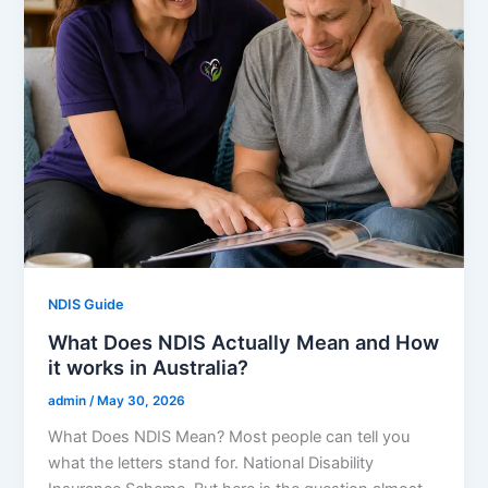
NDIS Guide
What Does NDIS Actually Mean and How
it works in Australia?
admin
/
May 30, 2026
What Does NDIS Mean? Most people can tell you
what the letters stand for. National Disability