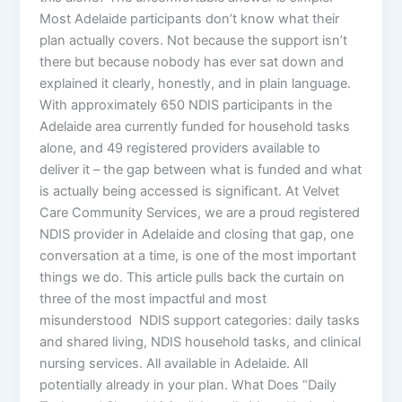
Most Adelaide participants don’t know what their
plan actually covers. Not because the support isn’t
there but because nobody has ever sat down and
explained it clearly, honestly, and in plain language.
With approximately 650 NDIS participants in the
Adelaide area currently funded for household tasks
alone, and 49 registered providers available to
deliver it – the gap between what is funded and what
is actually being accessed is significant. At Velvet
Care Community Services, we are a proud registered
NDIS provider in Adelaide and closing that gap, one
conversation at a time, is one of the most important
things we do. This article pulls back the curtain on
three of the most impactful and most
misunderstood NDIS support categories: daily tasks
and shared living, NDIS household tasks, and clinical
nursing services. All available in Adelaide. All
potentially already in your plan. What Does “Daily