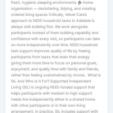
fresh, hygienic sleeping environments 🏠 Home
organisation — decluttering, tidying, and creating
ordered living spaces Critically, Velvet Care’s
approach to NDIS household tasks in Adelaide is
always skill-building first. We work alongside
participants instead of them building capability and
confidence with every visit, so participants can take
on more independently over time. NDIS household
task support improves quality of life by freeing
participants from tasks that drain their energy
giving them more time to focus on personal goals,
enjoyment, and quality time with family and friends,
rather than feeling overwhelmed by chores. What Is
SIL And Who Is It For? Supported Independent
Living (SIL) is ongoing NDIS-funded support that
helps participants with medium to high support
needs live independently either in a shared home
with other participants or in their own living
arrangement. In practice, SIL includes support with