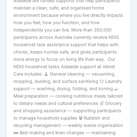
Adelaide are funded supports that help participants
maintain a clean, safe, and organised home
environment because where you live directly impacts
how you feel, how you function, and how
independently you can live. More than 350,000
participants across Australia currently receive NDIS
household task assistance support that helps with
chores, keeps homes safe, and gives participants
more energy to focus on living life their way. Our
NDIS household tasks Adelaide support at Velvet
Care includes: 🧹 General cleaning — vacuuming,
mopping, dusting, and surface sanitising 👕 Laundry
support — washing, drying, folding, and ironing 🍳
Meal preparation — cooking nutritious meals tailored
to dietary needs and cultural preferences 🛒 Grocery
and shopping assistance — supporting participants
to manage household supplies 🗑️ Rubbish and
recycling management — weekly waste organisation
🛏️ Bed-making and linen changes — maintaining