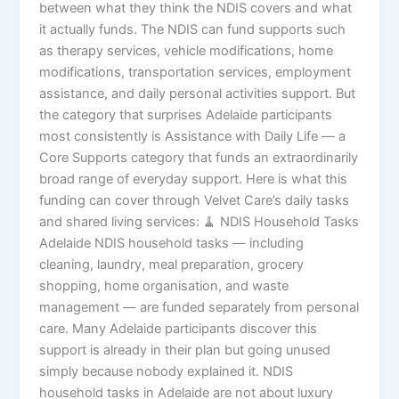
between what they think the NDIS covers and what
it actually funds. The NDIS can fund supports such
as therapy services, vehicle modifications, home
modifications, transportation services, employment
assistance, and daily personal activities support. But
the category that surprises Adelaide participants
most consistently is Assistance with Daily Life — a
Core Supports category that funds an extraordinarily
broad range of everyday support. Here is what this
funding can cover through Velvet Care’s daily tasks
and shared living services: 🧹 NDIS Household Tasks
Adelaide NDIS household tasks — including
cleaning, laundry, meal preparation, grocery
shopping, home organisation, and waste
management — are funded separately from personal
care. Many Adelaide participants discover this
support is already in their plan but going unused
simply because nobody explained it. NDIS
household tasks in Adelaide are not about luxury