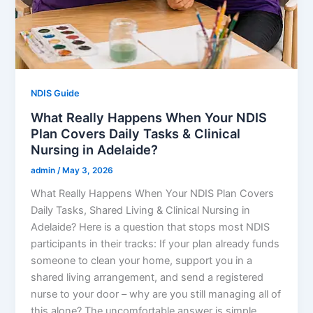
NDIS Guide
What Really Happens When Your NDIS
Plan Covers Daily Tasks & Clinical
Nursing in Adelaide?
admin
/
May 3, 2026
What Really Happens When Your NDIS Plan Covers
Daily Tasks, Shared Living & Clinical Nursing in
Adelaide? Here is a question that stops most NDIS
participants in their tracks: If your plan already funds
someone to clean your home, support you in a
shared living arrangement, and send a registered
nurse to your door – why are you still managing all of
this alone? The uncomfortable answer is simple.