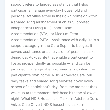
support refers to funded assistance that helps
participants manage everyday household and
personal activities either in their own home or within
a shared living arrangement such as Supported
Independent Living (SIL), Short-Term
Accommodation (STA), or Medium-Term
Accommodation (MTA). Assistance with daily life is a
support category in the Core Supports budget. It
covers assistance or supervision of personal tasks
during day-to-day life that enable a participant to
live as independently as possible — and can be
provided in a range of environments, including the
participant’s own home. NDIS At Velvet Care, our
daily tasks and shared living services cover every
aspect of a participant’s day from the moment they
wake up to the moment their head hits the pillow at
night. What NDIS Household Tasks in Adelaide Does
Velvet Care Cover? NDIS household tasks in