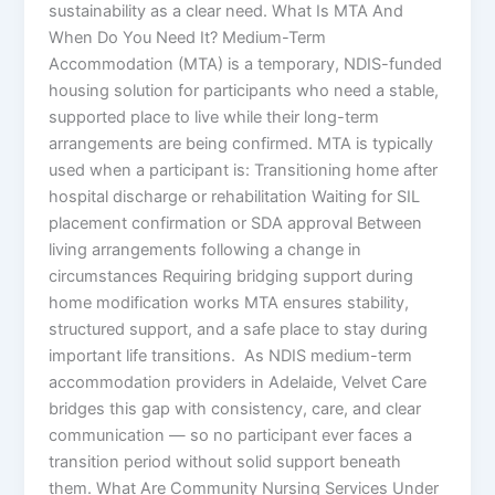
sustainability as a clear need. What Is MTA And
When Do You Need It? Medium-Term
Accommodation (MTA) is a temporary, NDIS-funded
housing solution for participants who need a stable,
supported place to live while their long-term
arrangements are being confirmed. MTA is typically
used when a participant is: Transitioning home after
hospital discharge or rehabilitation Waiting for SIL
placement confirmation or SDA approval Between
living arrangements following a change in
circumstances Requiring bridging support during
home modification works MTA ensures stability,
structured support, and a safe place to stay during
important life transitions. As NDIS medium-term
accommodation providers in Adelaide, Velvet Care
bridges this gap with consistency, care, and clear
communication — so no participant ever faces a
transition period without solid support beneath
them. What Are Community Nursing Services Under