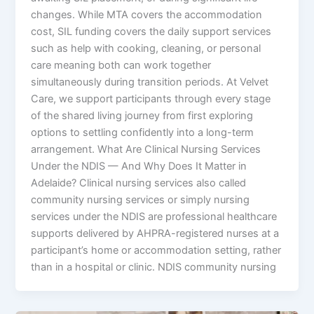
changes. While MTA covers the accommodation
cost, SIL funding covers the daily support services
such as help with cooking, cleaning, or personal
care meaning both can work together
simultaneously during transition periods. At Velvet
Care, we support participants through every stage
of the shared living journey from first exploring
options to settling confidently into a long-term
arrangement. What Are Clinical Nursing Services
Under the NDIS — And Why Does It Matter in
Adelaide? Clinical nursing services also called
community nursing services or simply nursing
services under the NDIS are professional healthcare
supports delivered by AHPRA-registered nurses at a
participant’s home or accommodation setting, rather
than in a hospital or clinic. NDIS community nursing