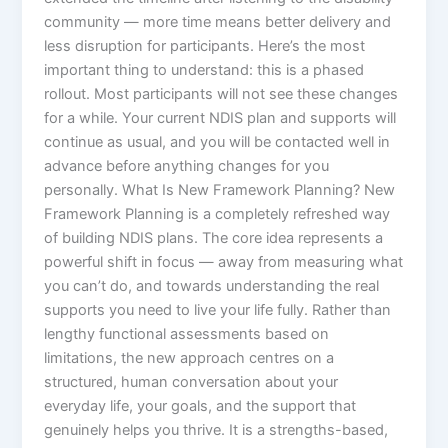
community — more time means better delivery and
less disruption for participants. Here’s the most
important thing to understand: this is a phased
rollout. Most participants will not see these changes
for a while. Your current NDIS plan and supports will
continue as usual, and you will be contacted well in
advance before anything changes for you
personally. What Is New Framework Planning? New
Framework Planning is a completely refreshed way
of building NDIS plans. The core idea represents a
powerful shift in focus — away from measuring what
you can’t do, and towards understanding the real
supports you need to live your life fully. Rather than
lengthy functional assessments based on
limitations, the new approach centres on a
structured, human conversation about your
everyday life, your goals, and the support that
genuinely helps you thrive. It is a strengths-based,