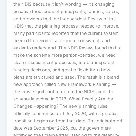
the NDIS because it isn’t working — it’s changing
because thousands of participants, families, carers,
and providers told the Independent Review of the
NDIS that the planning process needed to improve.
Many participants reported that the current system
needed to become fairer, more consistent, and
easier to understand. The NDIS Review found that to
make the scheme more person-centred, we need
clearer assessment processes, more transparent
funding decisions, and greater flexibility in how
plans are structured and used. The result is a brand
new approach called New Framework Planning —
the most significant reform to the NDIS since the
scheme launched in 2013. When Exactly Are the
Changes Happening? The new planning rules
officially commence on 1 July 2026, with a gradual
transition beginning from that date. The original start
date was September 2025, but the government
extended the timeline after listening to the disability