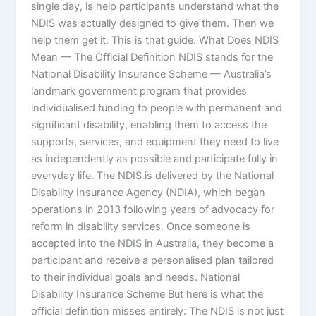
single day, is help participants understand what the
NDIS was actually designed to give them. Then we
help them get it. This is that guide. What Does NDIS
Mean — The Official Definition NDIS stands for the
National Disability Insurance Scheme — Australia’s
landmark government program that provides
individualised funding to people with permanent and
significant disability, enabling them to access the
supports, services, and equipment they need to live
as independently as possible and participate fully in
everyday life. The NDIS is delivered by the National
Disability Insurance Agency (NDIA), which began
operations in 2013 following years of advocacy for
reform in disability services. Once someone is
accepted into the NDIS in Australia, they become a
participant and receive a personalised plan tailored
to their individual goals and needs. National
Disability Insurance Scheme But here is what the
official definition misses entirely: The NDIS is not just