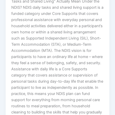
Tasks and Shared Living” Actually Mean Under the
NDIS? NDIS daily tasks and shared living support is a
funded category under Core Supports that covers
professional assistance with everyday personal and
household activities delivered either in a participant’s
own home or within a shared living arrangement
such as Supported Independent Living (SIL), Short-
Term Accommodation (STA), or Medium-Term
Accommodation (MTA). The NDIS vision is for
participants to have an ordinary life at home – where
they feel a sense of belonging, safety, and security.
Assistance with daily life is a Core Supports
category that covers assistance or supervision of
personal tasks during day-to-day life that enable the
participant to live as independently as possible. In
practice, this means your NDIS plan can fund
support for everything from morning personal care
routines to meal preparation, from household
cleaning to building the skills that help you gradually