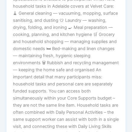
household tasks in Adelaide covers at Velvet Care:
🧹 General cleaning — vacuuming, mopping, surface
sanitising, and dusting 👕 Laundry — washing,
drying, folding, and ironing 🍳 Meal preparation —
cooking, planning, and kitchen hygiene 🛒 Grocery
and household shopping — managing supplies and
domestic needs 🛏️ Bed-making and linen changes
— maintaining fresh, hygienic sleeping
environments 🗑️ Rubbish and recycling management
— keeping the home safe and organised An
important detail that many participants miss:
household tasks and personal care are separately
funded supports. You can access both
simultaneously within your Core Supports budget –
they are not the same line item. Household tasks are
often combined with Daily Personal Activities – the
same support worker can assist with both in a single
visit, and connecting these with Daily Living Skills