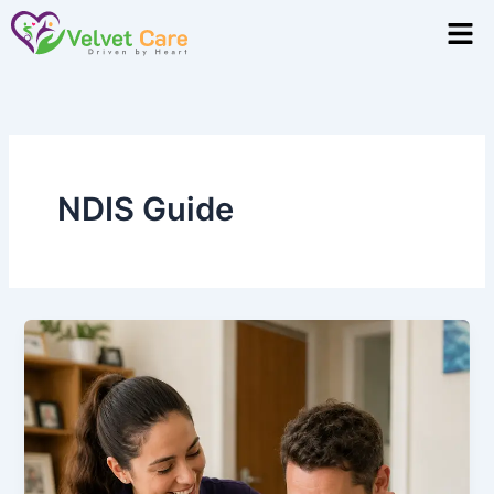
Skip
Men
to
content
NDIS Guide