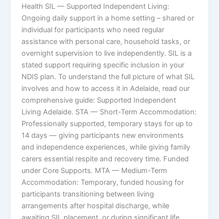
Health SIL — Supported Independent Living:
Ongoing daily support in a home setting – shared or
individual for participants who need regular
assistance with personal care, household tasks, or
overnight supervision to live independently. SIL is a
stated support requiring specific inclusion in your
NDIS plan. To understand the full picture of what SIL
involves and how to access it in Adelaide, read our
comprehensive guide: Supported Independent
Living Adelaide. STA — Short-Term Accommodation:
Professionally supported, temporary stays for up to
14 days — giving participants new environments
and independence experiences, while giving family
carers essential respite and recovery time. Funded
under Core Supports. MTA — Medium-Term
Accommodation: Temporary, funded housing for
participants transitioning between living
arrangements after hospital discharge, while
awaiting SIL placement, or during significant life