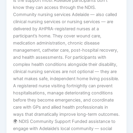
is the support most Adelaide participants don’t
know they can access through the NDIS.
Community nursing services Adelaide — also called
clinical nursing services or nursing services — are
delivered by AHPRA-registered nurses at a
participant’s home. They cover wound care,
medication administration, chronic disease
management, catheter care, post-hospital recovery,
and health assessments. For participants with
complex health conditions alongside their disability,
clinical nursing services are not optional — they are
what makes safe, independent home living possible.
A registered nurse visiting fortnightly can prevent
hospitalisations, manage deteriorating conditions
before they become emergencies, and coordinate
care with GPs and allied health professionals in
ways that dramatically improve long-term outcomes.
🌍 NDIS Community Support Funded assistance to
engage with Adelaide’s local community — social