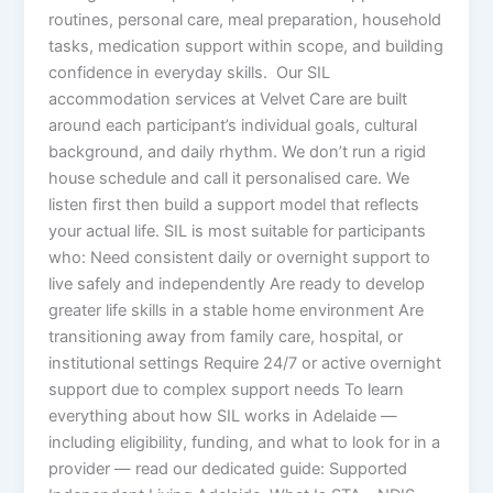
routines, personal care, meal preparation, household
tasks, medication support within scope, and building
confidence in everyday skills. Our SIL
accommodation services at Velvet Care are built
around each participant’s individual goals, cultural
background, and daily rhythm. We don’t run a rigid
house schedule and call it personalised care. We
listen first then build a support model that reflects
your actual life. SIL is most suitable for participants
who: Need consistent daily or overnight support to
live safely and independently Are ready to develop
greater life skills in a stable home environment Are
transitioning away from family care, hospital, or
institutional settings Require 24/7 or active overnight
support due to complex support needs To learn
everything about how SIL works in Adelaide —
including eligibility, funding, and what to look for in a
provider — read our dedicated guide: Supported