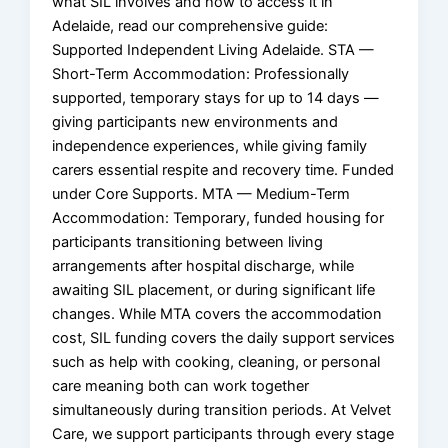
what SIL involves and how to access it in
Adelaide, read our comprehensive guide:
Supported Independent Living Adelaide. STA —
Short-Term Accommodation: Professionally
supported, temporary stays for up to 14 days —
giving participants new environments and
independence experiences, while giving family
carers essential respite and recovery time. Funded
under Core Supports. MTA — Medium-Term
Accommodation: Temporary, funded housing for
participants transitioning between living
arrangements after hospital discharge, while
awaiting SIL placement, or during significant life
changes. While MTA covers the accommodation
cost, SIL funding covers the daily support services
such as help with cooking, cleaning, or personal
care meaning both can work together
simultaneously during transition periods. At Velvet
Care, we support participants through every stage