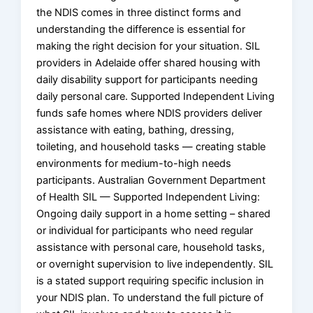
the NDIS comes in three distinct forms and
understanding the difference is essential for
making the right decision for your situation. SIL
providers in Adelaide offer shared housing with
daily disability support for participants needing
daily personal care. Supported Independent Living
funds safe homes where NDIS providers deliver
assistance with eating, bathing, dressing,
toileting, and household tasks — creating stable
environments for medium-to-high needs
participants. Australian Government Department
of Health SIL — Supported Independent Living:
Ongoing daily support in a home setting – shared
or individual for participants who need regular
assistance with personal care, household tasks,
or overnight supervision to live independently. SIL
is a stated support requiring specific inclusion in
your NDIS plan. To understand the full picture of