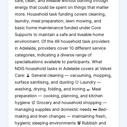
safe, clean, and liveable without burning through
energy that could be spent on things that matter
more. Household task funding covers cleaning,
laundry, meal preparation, lawn mowing, and
basic home maintenance funded under Core
Supports to maintain a safe and liveable home
environment. Of the 49 household task providers
in Adelaide, providers cover 10 different service
categories, indicating a diverse range of
specialisations available to participants. What
NDIS household tasks in Adelaide covers at Velvet
Care: 🧹 General cleaning — vacuuming, mopping,
surface sanitising, and dusting 👕 Laundry —
washing, drying, folding, and ironing 🍳 Meal
preparation — cooking, planning, and kitchen
hygiene 🛒 Grocery and household shopping —
managing supplies and domestic needs 🛏️ Bed-
making and linen changes — maintaining fresh,
hygienic sleeping environments 🗑️ Rubbish and