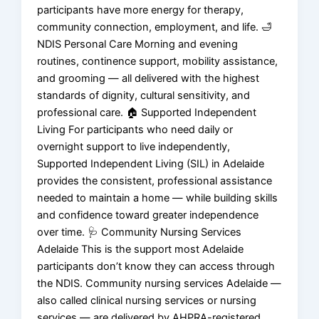
participants have more energy for therapy,
community connection, employment, and life. 🛁
NDIS Personal Care Morning and evening
routines, continence support, mobility assistance,
and grooming — all delivered with the highest
standards of dignity, cultural sensitivity, and
professional care. 🏠 Supported Independent
Living For participants who need daily or
overnight support to live independently,
Supported Independent Living (SIL) in Adelaide
provides the consistent, professional assistance
needed to maintain a home — while building skills
and confidence toward greater independence
over time. 🩺 Community Nursing Services
Adelaide This is the support most Adelaide
participants don’t know they can access through
the NDIS. Community nursing services Adelaide —
also called clinical nursing services or nursing
services — are delivered by AHPRA-registered