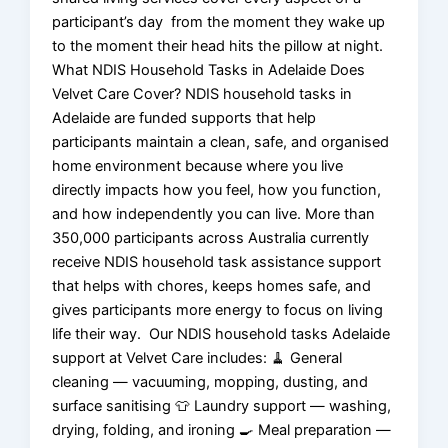
participant’s day from the moment they wake up
to the moment their head hits the pillow at night.
What NDIS Household Tasks in Adelaide Does
Velvet Care Cover? NDIS household tasks in
Adelaide are funded supports that help
participants maintain a clean, safe, and organised
home environment because where you live
directly impacts how you feel, how you function,
and how independently you can live. More than
350,000 participants across Australia currently
receive NDIS household task assistance support
that helps with chores, keeps homes safe, and
gives participants more energy to focus on living
life their way. Our NDIS household tasks Adelaide
support at Velvet Care includes: 🧹 General
cleaning — vacuuming, mopping, dusting, and
surface sanitising 👕 Laundry support — washing,
drying, folding, and ironing 🍳 Meal preparation —