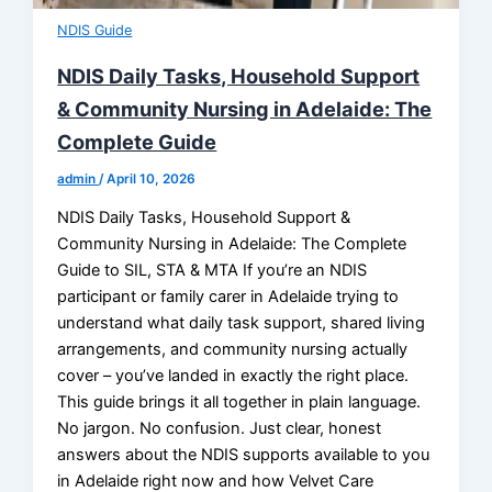
NDIS Guide
NDIS Daily Tasks, Household Support
& Community Nursing in Adelaide: The
Complete Guide
admin
/
April 10, 2026
NDIS Daily Tasks, Household Support &
Community Nursing in Adelaide: The Complete
Guide to SIL, STA & MTA If you’re an NDIS
participant or family carer in Adelaide trying to
understand what daily task support, shared living
arrangements, and community nursing actually
cover – you’ve landed in exactly the right place.
This guide brings it all together in plain language.
No jargon. No confusion. Just clear, honest
answers about the NDIS supports available to you
in Adelaide right now and how Velvet Care