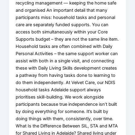
recycling management — keeping the home safe
and organised An important detail that many
participants miss: household tasks and personal
care are separately funded supports. You can
access both simultaneously within your Core
Supports budget – they are not the same line item.
Household tasks are often combined with Daily
Personal Activities – the same support worker can
assist with both in a single visit, and connecting
these with Daily Living Skills development creates
a pathway from having tasks done to learning to
do them independently. At Velvet Care, our NDIS
household tasks Adelaide support always
prioritises skill-building. We work alongside
participants because true independence isn’t built
by doing everything for someone. It’s built by
doing things with them, consistently, over time.
What Is the Difference Between SIL, STA and MTA
for Shared Living in Adelaide? Shared living under