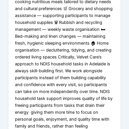
cooking nutritious meals tailored to dietary needs
and cultural preferences 🛒 Grocery and shopping
assistance — supporting participants to manage
household supplies 🗑️ Rubbish and recycling
management — weekly waste organisation 🛏️
Bed-making and linen changes — maintaining
fresh, hygienic sleeping environments 🏠 Home
organisation — decluttering, tidying, and creating
ordered living spaces Critically, Velvet Care’s
approach to NDIS household tasks in Adelaide is
always skill-building first. We work alongside
participants instead of them building capability
and confidence with every visit, so participants
can take on more independently over time. NDIS
household task support improves quality of life by
freeing participants from tasks that drain their
energy giving them more time to focus on
personal goals, enjoyment, and quality time with
family and friends, rather than feeling