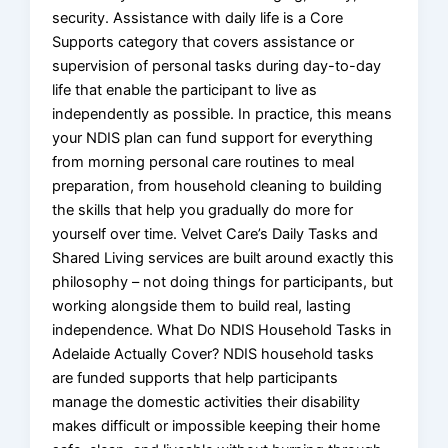
security. Assistance with daily life is a Core
Supports category that covers assistance or
supervision of personal tasks during day-to-day
life that enable the participant to live as
independently as possible. In practice, this means
your NDIS plan can fund support for everything
from morning personal care routines to meal
preparation, from household cleaning to building
the skills that help you gradually do more for
yourself over time. Velvet Care’s Daily Tasks and
Shared Living services are built around exactly this
philosophy – not doing things for participants, but
working alongside them to build real, lasting
independence. What Do NDIS Household Tasks in
Adelaide Actually Cover? NDIS household tasks
are funded supports that help participants
manage the domestic activities their disability
makes difficult or impossible keeping their home