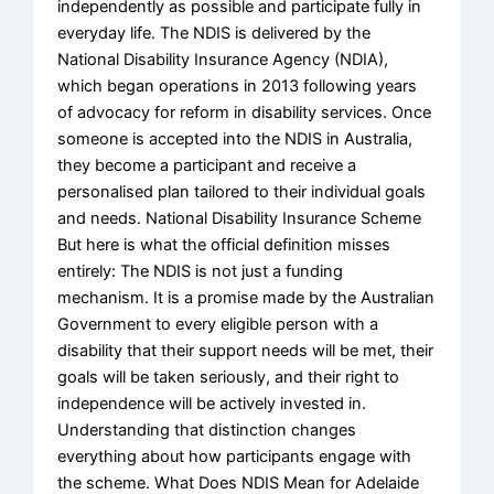
independently as possible and participate fully in
everyday life. The NDIS is delivered by the
National Disability Insurance Agency (NDIA),
which began operations in 2013 following years
of advocacy for reform in disability services. Once
someone is accepted into the NDIS in Australia,
they become a participant and receive a
personalised plan tailored to their individual goals
and needs. National Disability Insurance Scheme
But here is what the official definition misses
entirely: The NDIS is not just a funding
mechanism. It is a promise made by the Australian
Government to every eligible person with a
disability that their support needs will be met, their
goals will be taken seriously, and their right to
independence will be actively invested in.
Understanding that distinction changes
everything about how participants engage with
the scheme. What Does NDIS Mean for Adelaide