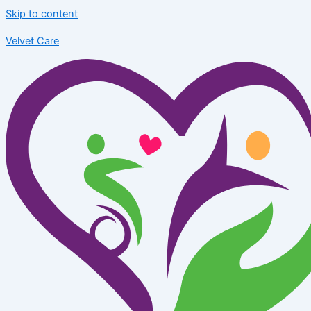
Skip to content
Velvet Care