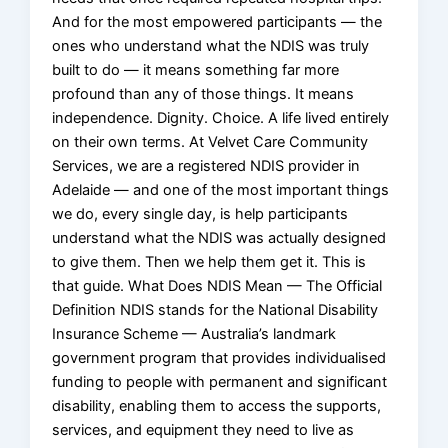
And for the most empowered participants — the
ones who understand what the NDIS was truly
built to do — it means something far more
profound than any of those things. It means
independence. Dignity. Choice. A life lived entirely
on their own terms. At Velvet Care Community
Services, we are a registered NDIS provider in
Adelaide — and one of the most important things
we do, every single day, is help participants
understand what the NDIS was actually designed
to give them. Then we help them get it. This is
that guide. What Does NDIS Mean — The Official
Definition NDIS stands for the National Disability
Insurance Scheme — Australia’s landmark
government program that provides individualised
funding to people with permanent and significant
disability, enabling them to access the supports,
services, and equipment they need to live as