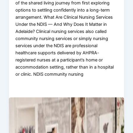
of the shared living journey from first exploring
options to settling confidently into a long-term
arrangement. What Are Clinical Nursing Services
Under the NDIS — And Why Does It Matter in
Adelaide? Clinical nursing services also called
community nursing services or simply nursing
services under the NDIS are professional
healthcare supports delivered by AHPRA-
registered nurses at a participant’s home or
accommodation setting, rather than in a hospital
or clinic. NDIS community nursing