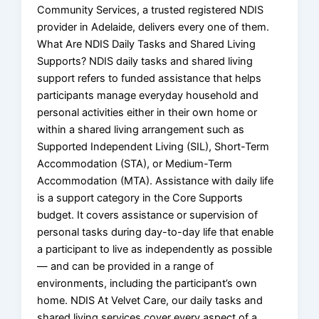
Community Services, a trusted registered NDIS
provider in Adelaide, delivers every one of them.
What Are NDIS Daily Tasks and Shared Living
Supports? NDIS daily tasks and shared living
support refers to funded assistance that helps
participants manage everyday household and
personal activities either in their own home or
within a shared living arrangement such as
Supported Independent Living (SIL), Short-Term
Accommodation (STA), or Medium-Term
Accommodation (MTA). Assistance with daily life
is a support category in the Core Supports
budget. It covers assistance or supervision of
personal tasks during day-to-day life that enable
a participant to live as independently as possible
— and can be provided in a range of
environments, including the participant’s own
home. NDIS At Velvet Care, our daily tasks and
shared living services cover every aspect of a