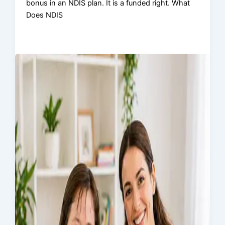
bonus in an NDIS plan. It is a funded right. What
Does NDIS