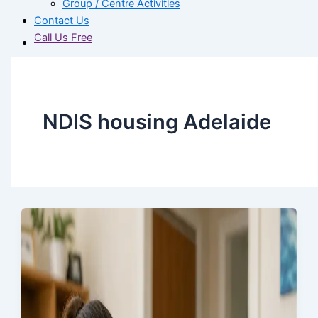
Group / Centre Activities
Contact Us
Call Us Free
NDIS housing Adelaide