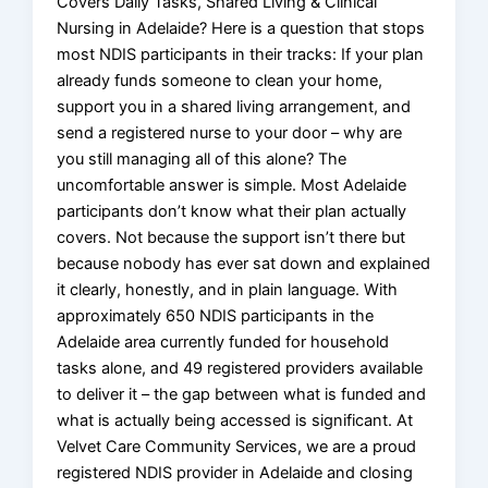
Covers Daily Tasks, Shared Living & Clinical
Nursing in Adelaide? Here is a question that stops
most NDIS participants in their tracks: If your plan
already funds someone to clean your home,
support you in a shared living arrangement, and
send a registered nurse to your door – why are
you still managing all of this alone? The
uncomfortable answer is simple. Most Adelaide
participants don’t know what their plan actually
covers. Not because the support isn’t there but
because nobody has ever sat down and explained
it clearly, honestly, and in plain language. With
approximately 650 NDIS participants in the
Adelaide area currently funded for household
tasks alone, and 49 registered providers available
to deliver it – the gap between what is funded and
what is actually being accessed is significant. At
Velvet Care Community Services, we are a proud
registered NDIS provider in Adelaide and closing