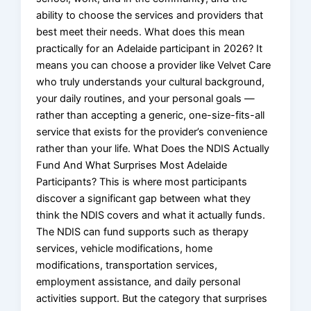
ability to choose the services and providers that
best meet their needs. What does this mean
practically for an Adelaide participant in 2026? It
means you can choose a provider like Velvet Care
who truly understands your cultural background,
your daily routines, and your personal goals —
rather than accepting a generic, one-size-fits-all
service that exists for the provider’s convenience
rather than your life. What Does the NDIS Actually
Fund And What Surprises Most Adelaide
Participants? This is where most participants
discover a significant gap between what they
think the NDIS covers and what it actually funds.
The NDIS can fund supports such as therapy
services, vehicle modifications, home
modifications, transportation services,
employment assistance, and daily personal
activities support. But the category that surprises