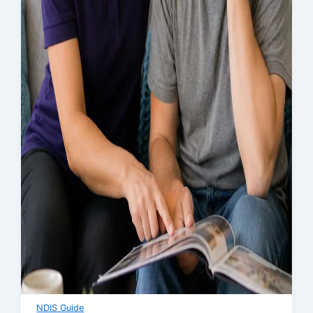
NDIS Guide