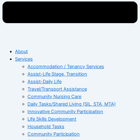
About
Services
Accommodation / Tenancy Services
Assist-Life Stage, Transition
Assist-Daily Life
Travel/Transport Assistance
Community Nursing Care
Daily Tasks/Shared Living (SIL, STA, MTA)
Innovative Community Participation
Life Skills Development
Household Tasks
Community Participation