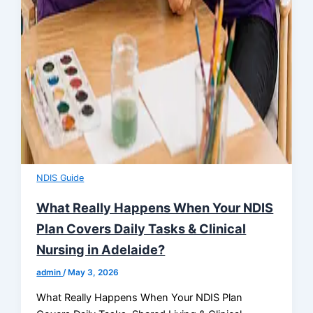
NDIS Guide
What Really Happens When Your NDIS
Plan Covers Daily Tasks & Clinical
Nursing in Adelaide?
admin
/
May 3, 2026
What Really Happens When Your NDIS Plan