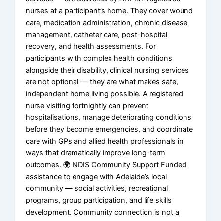
nurses at a participant’s home. They cover wound
care, medication administration, chronic disease
management, catheter care, post-hospital
recovery, and health assessments. For
participants with complex health conditions
alongside their disability, clinical nursing services
are not optional — they are what makes safe,
independent home living possible. A registered
nurse visiting fortnightly can prevent
hospitalisations, manage deteriorating conditions
before they become emergencies, and coordinate
care with GPs and allied health professionals in
ways that dramatically improve long-term
outcomes. 🌍 NDIS Community Support Funded
assistance to engage with Adelaide’s local
community — social activities, recreational
programs, group participation, and life skills
development. Community connection is not a