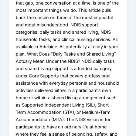
that gap, one conversation at a time, is one of the
most important things we do. This article pulls
back the curtain on three of the most impactful
and most misunderstood NDIS support
categories: daily tasks and shared living, NDIS
household tasks, and clinical nursing services. All
available in Adelaide. All potentially already in your
plan. What Does “Daily Tasks and Shared Living”
Actually Mean Under the NDIS? NDIS daily tasks
and shared living support is a funded category
under Core Supports that covers professional
assistance with everyday personal and household
activities delivered either in a participant’s own
home or within a shared living arrangement such
as Supported Independent Living (SIL), Short-
Term Accommodation (STA), or Medium-Term
Accommodation (MTA). The NDIS vision is for
participants to have an ordinary life at home –
where they feel a sense of belonging, safety, and