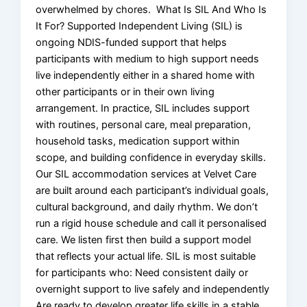
overwhelmed by chores. What Is SIL And Who Is
It For? Supported Independent Living (SIL) is
ongoing NDIS-funded support that helps
participants with medium to high support needs
live independently either in a shared home with
other participants or in their own living
arrangement. In practice, SIL includes support
with routines, personal care, meal preparation,
household tasks, medication support within
scope, and building confidence in everyday skills.
Our SIL accommodation services at Velvet Care
are built around each participant’s individual goals,
cultural background, and daily rhythm. We don’t
run a rigid house schedule and call it personalised
care. We listen first then build a support model
that reflects your actual life. SIL is most suitable
for participants who: Need consistent daily or
overnight support to live safely and independently
Are ready to develop greater life skills in a stable