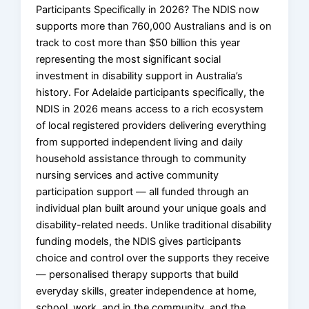
Participants Specifically in 2026? The NDIS now
supports more than 760,000 Australians and is on
track to cost more than $50 billion this year
representing the most significant social
investment in disability support in Australia’s
history. For Adelaide participants specifically, the
NDIS in 2026 means access to a rich ecosystem
of local registered providers delivering everything
from supported independent living and daily
household assistance through to community
nursing services and active community
participation support — all funded through an
individual plan built around your unique goals and
disability-related needs. Unlike traditional disability
funding models, the NDIS gives participants
choice and control over the supports they receive
— personalised therapy supports that build
everyday skills, greater independence at home,
school, work, and in the community, and the