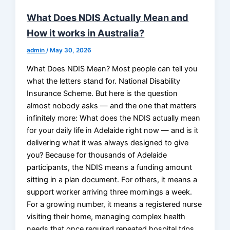
What Does NDIS Actually Mean and
How it works in Australia?
admin
/
May 30, 2026
What Does NDIS Mean? Most people can tell you
what the letters stand for. National Disability
Insurance Scheme. But here is the question
almost nobody asks — and the one that matters
infinitely more: What does the NDIS actually mean
for your daily life in Adelaide right now — and is it
delivering what it was always designed to give
you? Because for thousands of Adelaide
participants, the NDIS means a funding amount
sitting in a plan document. For others, it means a
support worker arriving three mornings a week.
For a growing number, it means a registered nurse
visiting their home, managing complex health
needs that once required repeated hospital trips.