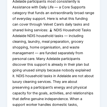
Adelaide participants most consistently is
Assistance with Daily Life — a Core Supports
category that funds an extraordinarily broad range
of everyday support. Here is what this funding
can cover through Velvet Care’s daily tasks and
shared living services: 🧹 NDIS Household Tasks
Adelaide NDIS household tasks — including
cleaning, laundry, meal preparation, grocery
shopping, home organisation, and waste
management — are funded separately from
personal care. Many Adelaide participants
discover this support is already in their plan but
going unused simply because nobody explained
it. NDIS household tasks in Adelaide are not about
luxury cleaning services. They are about
preserving a participant’s energy and physical
capacity for the goals, activities, and relationships
that define genuine independence. When a
support worker handles domestic tasks,