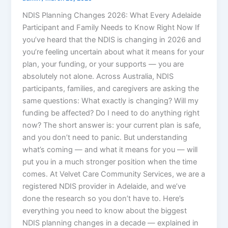
NDIS Planning Changes 2026: What Every Adelaide
Participant and Family Needs to Know Right Now If
you’ve heard that the NDIS is changing in 2026 and
you’re feeling uncertain about what it means for your
plan, your funding, or your supports — you are
absolutely not alone. Across Australia, NDIS
participants, families, and caregivers are asking the
same questions: What exactly is changing? Will my
funding be affected? Do I need to do anything right
now? The short answer is: your current plan is safe,
and you don’t need to panic. But understanding
what’s coming — and what it means for you — will
put you in a much stronger position when the time
comes. At Velvet Care Community Services, we are a
registered NDIS provider in Adelaide, and we’ve
done the research so you don’t have to. Here’s
everything you need to know about the biggest
NDIS planning changes in a decade — explained in