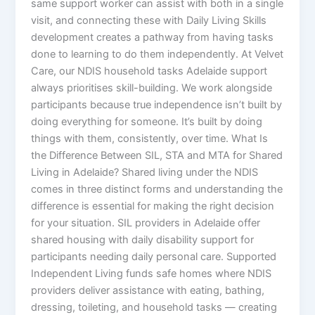
same support worker can assist with both in a single
visit, and connecting these with Daily Living Skills
development creates a pathway from having tasks
done to learning to do them independently. At Velvet
Care, our NDIS household tasks Adelaide support
always prioritises skill-building. We work alongside
participants because true independence isn’t built by
doing everything for someone. It’s built by doing
things with them, consistently, over time. What Is
the Difference Between SIL, STA and MTA for Shared
Living in Adelaide? Shared living under the NDIS
comes in three distinct forms and understanding the
difference is essential for making the right decision
for your situation. SIL providers in Adelaide offer
shared housing with daily disability support for
participants needing daily personal care. Supported
Independent Living funds safe homes where NDIS
providers deliver assistance with eating, bathing,
dressing, toileting, and household tasks — creating