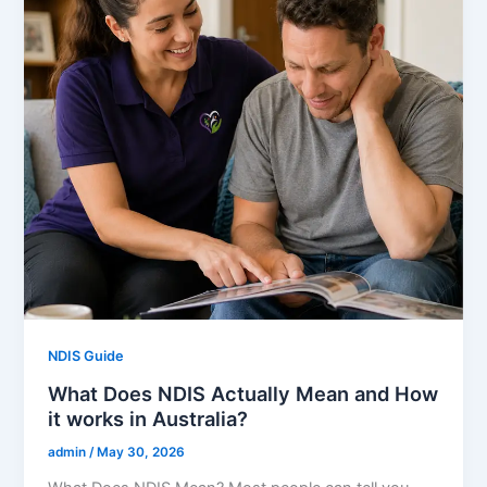
NDIS Guide
What Does NDIS Actually Mean and How
it works in Australia?
admin
/
May 30, 2026