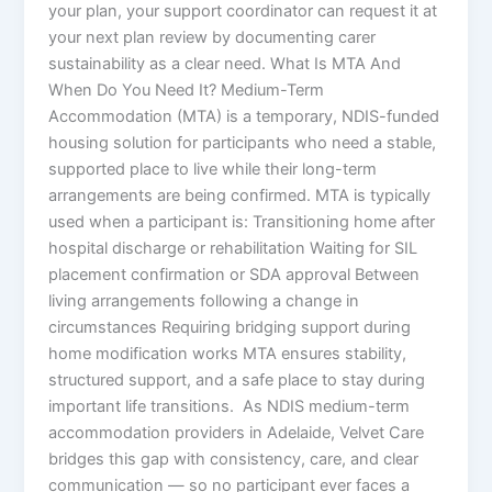
your plan, your support coordinator can request it at
your next plan review by documenting carer
sustainability as a clear need. What Is MTA And
When Do You Need It? Medium-Term
Accommodation (MTA) is a temporary, NDIS-funded
housing solution for participants who need a stable,
supported place to live while their long-term
arrangements are being confirmed. MTA is typically
used when a participant is: Transitioning home after
hospital discharge or rehabilitation Waiting for SIL
placement confirmation or SDA approval Between
living arrangements following a change in
circumstances Requiring bridging support during
home modification works MTA ensures stability,
structured support, and a safe place to stay during
important life transitions. As NDIS medium-term
accommodation providers in Adelaide, Velvet Care
bridges this gap with consistency, care, and clear
communication — so no participant ever faces a