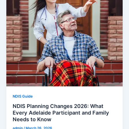
NDIS Guide
NDIS Planning Changes 2026: What
Every Adelaide Participant and Family
Needs to Know
admin
/
March 26, 2026