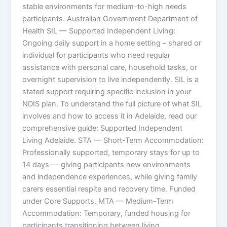
stable environments for medium-to-high needs
participants. Australian Government Department of
Health SIL — Supported Independent Living:
Ongoing daily support in a home setting – shared or
individual for participants who need regular
assistance with personal care, household tasks, or
overnight supervision to live independently. SIL is a
stated support requiring specific inclusion in your
NDIS plan. To understand the full picture of what SIL
involves and how to access it in Adelaide, read our
comprehensive guide: Supported Independent
Living Adelaide. STA — Short-Term Accommodation:
Professionally supported, temporary stays for up to
14 days — giving participants new environments
and independence experiences, while giving family
carers essential respite and recovery time. Funded
under Core Supports. MTA — Medium-Term
Accommodation: Temporary, funded housing for
participants transitioning between living