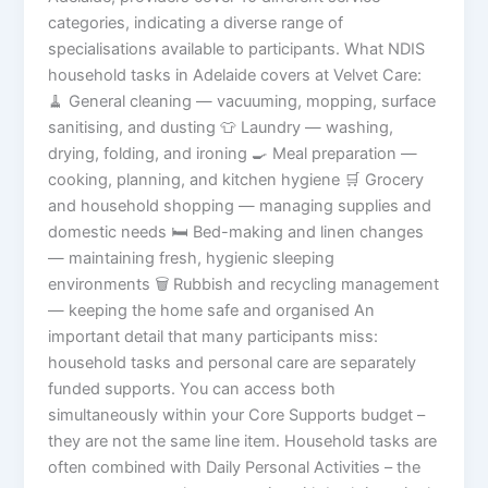
categories, indicating a diverse range of
specialisations available to participants. What NDIS
household tasks in Adelaide covers at Velvet Care:
🧹 General cleaning — vacuuming, mopping, surface
sanitising, and dusting 👕 Laundry — washing,
drying, folding, and ironing 🍳 Meal preparation —
cooking, planning, and kitchen hygiene 🛒 Grocery
and household shopping — managing supplies and
domestic needs 🛏️ Bed-making and linen changes
— maintaining fresh, hygienic sleeping
environments 🗑️ Rubbish and recycling management
— keeping the home safe and organised An
important detail that many participants miss:
household tasks and personal care are separately
funded supports. You can access both
simultaneously within your Core Supports budget –
they are not the same line item. Household tasks are
often combined with Daily Personal Activities – the