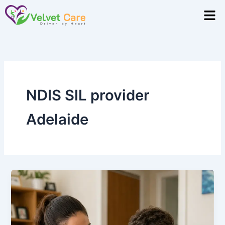
Skip
Men
to
content
NDIS SIL provider
Adelaide