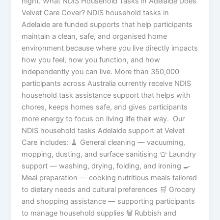
night. What NDIS Household Tasks in Adelaide Does
Velvet Care Cover? NDIS household tasks in
Adelaide are funded supports that help participants
maintain a clean, safe, and organised home
environment because where you live directly impacts
how you feel, how you function, and how
independently you can live. More than 350,000
participants across Australia currently receive NDIS
household task assistance support that helps with
chores, keeps homes safe, and gives participants
more energy to focus on living life their way. Our
NDIS household tasks Adelaide support at Velvet
Care includes: 🧹 General cleaning — vacuuming,
mopping, dusting, and surface sanitising 👕 Laundry
support — washing, drying, folding, and ironing 🍳
Meal preparation — cooking nutritious meals tailored
to dietary needs and cultural preferences 🛒 Grocery
and shopping assistance — supporting participants
to manage household supplies 🗑️ Rubbish and