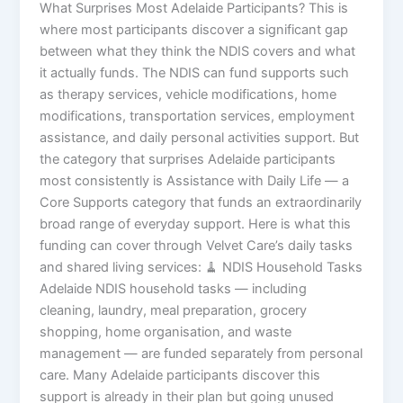
What Surprises Most Adelaide Participants? This is
where most participants discover a significant gap
between what they think the NDIS covers and what
it actually funds. The NDIS can fund supports such
as therapy services, vehicle modifications, home
modifications, transportation services, employment
assistance, and daily personal activities support. But
the category that surprises Adelaide participants
most consistently is Assistance with Daily Life — a
Core Supports category that funds an extraordinarily
broad range of everyday support. Here is what this
funding can cover through Velvet Care’s daily tasks
and shared living services: 🧹 NDIS Household Tasks
Adelaide NDIS household tasks — including
cleaning, laundry, meal preparation, grocery
shopping, home organisation, and waste
management — are funded separately from personal
care. Many Adelaide participants discover this
support is already in their plan but going unused