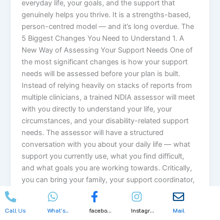
everyday life, your goals, and the support that
genuinely helps you thrive. It is a strengths-based,
person-centred model — and it’s long overdue. The
5 Biggest Changes You Need to Understand 1. A
New Way of Assessing Your Support Needs One of
the most significant changes is how your support
needs will be assessed before your plan is built.
Instead of relying heavily on stacks of reports from
multiple clinicians, a trained NDIA assessor will meet
with you directly to understand your life, your
circumstances, and your disability-related support
needs. The assessor will have a structured
conversation with you about your daily life — what
support you currently use, what you find difficult,
and what goals you are working towards. Critically,
you can bring your family, your support coordinator,
a carer, or any trusted person to that assessment
with you. This is designed to be a genuinely human
Call Us
What's...
facebo...
Instagr...
Mail
conversation — not a cold clinical checklist. 2. A