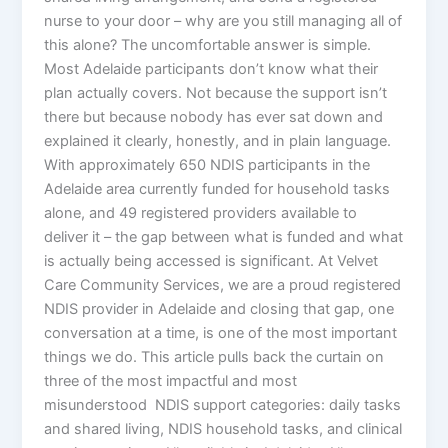
nurse to your door – why are you still managing all of
this alone? The uncomfortable answer is simple.
Most Adelaide participants don’t know what their
plan actually covers. Not because the support isn’t
there but because nobody has ever sat down and
explained it clearly, honestly, and in plain language.
With approximately 650 NDIS participants in the
Adelaide area currently funded for household tasks
alone, and 49 registered providers available to
deliver it – the gap between what is funded and what
is actually being accessed is significant. At Velvet
Care Community Services, we are a proud registered
NDIS provider in Adelaide and closing that gap, one
conversation at a time, is one of the most important
things we do. This article pulls back the curtain on
three of the most impactful and most
misunderstood NDIS support categories: daily tasks
and shared living, NDIS household tasks, and clinical