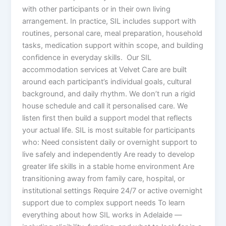
with other participants or in their own living
arrangement. In practice, SIL includes support with
routines, personal care, meal preparation, household
tasks, medication support within scope, and building
confidence in everyday skills. Our SIL
accommodation services at Velvet Care are built
around each participant’s individual goals, cultural
background, and daily rhythm. We don’t run a rigid
house schedule and call it personalised care. We
listen first then build a support model that reflects
your actual life. SIL is most suitable for participants
who: Need consistent daily or overnight support to
live safely and independently Are ready to develop
greater life skills in a stable home environment Are
transitioning away from family care, hospital, or
institutional settings Require 24/7 or active overnight
support due to complex support needs To learn
everything about how SIL works in Adelaide —