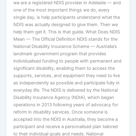
we are a registered NDIS provider in Adelaide — and
one of the most important things we do, every
single day, is help participants understand what the
NDIS was actually designed to give them. Then we
help them get it. This is that guide. What Does NDIS
Mean — The Official Definition NDIS stands for the
National Disability Insurance Scheme — Australia’s
landmark government program that provides
individualised funding to people with permanent and
significant disability, enabling them to access the
supports, services, and equipment they need to live
as independently as possible and participate fully in
everyday life. The NDIS is delivered by the National
Disability Insurance Agency (NDIA), which began
operations in 2013 following years of advocacy for
reform in disability services. Once someone is
accepted into the NDIS in Australia, they become a
participant and receive a personalised plan tailored
to their individual goals and needs. National