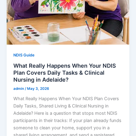
NDIS Guide
What Really Happens When Your NDIS
Plan Covers Daily Tasks & Clinical
Nursing in Adelaide?
admin
/
May 3, 2026
What Really Happens When Your NDIS Plan Covers
Daily Tasks, Shared Living & Clinical Nursing in
Adelaide? Here is a question that stops most NDIS
participants in their tracks: If your plan already funds
someone to clean your home, support you in a
shared living arrangement, and send a registered