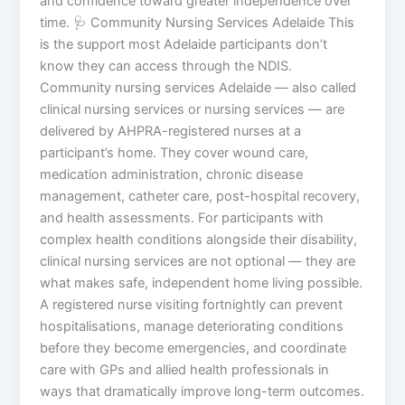
and confidence toward greater independence over
time. 🩺 Community Nursing Services Adelaide This
is the support most Adelaide participants don’t
know they can access through the NDIS.
Community nursing services Adelaide — also called
clinical nursing services or nursing services — are
delivered by AHPRA-registered nurses at a
participant’s home. They cover wound care,
medication administration, chronic disease
management, catheter care, post-hospital recovery,
and health assessments. For participants with
complex health conditions alongside their disability,
clinical nursing services are not optional — they are
what makes safe, independent home living possible.
A registered nurse visiting fortnightly can prevent
hospitalisations, manage deteriorating conditions
before they become emergencies, and coordinate
care with GPs and allied health professionals in
ways that dramatically improve long-term outcomes.