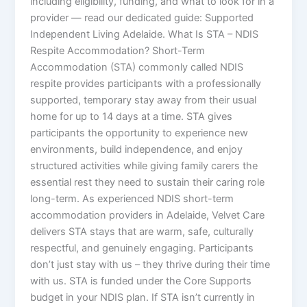
including eligibility, funding, and what to look for in a
provider — read our dedicated guide: Supported
Independent Living Adelaide. What Is STA – NDIS
Respite Accommodation? Short-Term
Accommodation (STA) commonly called NDIS
respite provides participants with a professionally
supported, temporary stay away from their usual
home for up to 14 days at a time. STA gives
participants the opportunity to experience new
environments, build independence, and enjoy
structured activities while giving family carers the
essential rest they need to sustain their caring role
long-term. As experienced NDIS short-term
accommodation providers in Adelaide, Velvet Care
delivers STA stays that are warm, safe, culturally
respectful, and genuinely engaging. Participants
don’t just stay with us – they thrive during their time
with us. STA is funded under the Core Supports
budget in your NDIS plan. If STA isn’t currently in