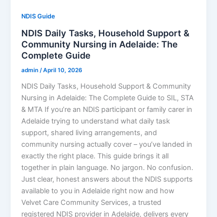
NDIS Guide
NDIS Daily Tasks, Household Support &
Community Nursing in Adelaide: The
Complete Guide
admin
/
April 10, 2026
NDIS Daily Tasks, Household Support & Community
Nursing in Adelaide: The Complete Guide to SIL, STA
& MTA If you’re an NDIS participant or family carer in
Adelaide trying to understand what daily task
support, shared living arrangements, and
community nursing actually cover – you’ve landed in
exactly the right place. This guide brings it all
together in plain language. No jargon. No confusion.
Just clear, honest answers about the NDIS supports
available to you in Adelaide right now and how
Velvet Care Community Services, a trusted
registered NDIS provider in Adelaide, delivers every