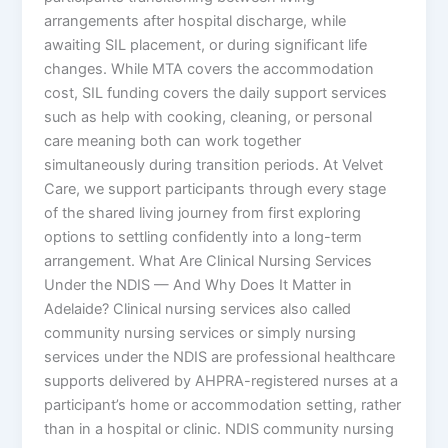
arrangements after hospital discharge, while
awaiting SIL placement, or during significant life
changes. While MTA covers the accommodation
cost, SIL funding covers the daily support services
such as help with cooking, cleaning, or personal
care meaning both can work together
simultaneously during transition periods. At Velvet
Care, we support participants through every stage
of the shared living journey from first exploring
options to settling confidently into a long-term
arrangement. What Are Clinical Nursing Services
Under the NDIS — And Why Does It Matter in
Adelaide? Clinical nursing services also called
community nursing services or simply nursing
services under the NDIS are professional healthcare
supports delivered by AHPRA-registered nurses at a
participant’s home or accommodation setting, rather
than in a hospital or clinic. NDIS community nursing