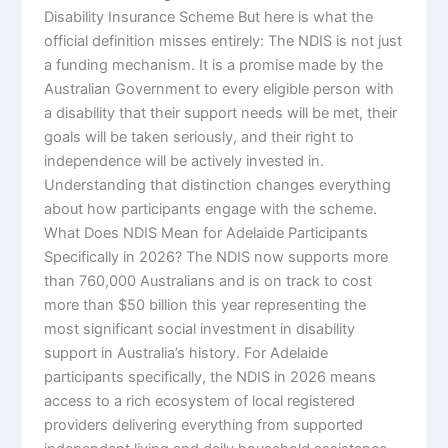
Disability Insurance Scheme But here is what the
official definition misses entirely: The NDIS is not just
a funding mechanism. It is a promise made by the
Australian Government to every eligible person with
a disability that their support needs will be met, their
goals will be taken seriously, and their right to
independence will be actively invested in.
Understanding that distinction changes everything
about how participants engage with the scheme.
What Does NDIS Mean for Adelaide Participants
Specifically in 2026? The NDIS now supports more
than 760,000 Australians and is on track to cost
more than $50 billion this year representing the
most significant social investment in disability
support in Australia’s history. For Adelaide
participants specifically, the NDIS in 2026 means
access to a rich ecosystem of local registered
providers delivering everything from supported