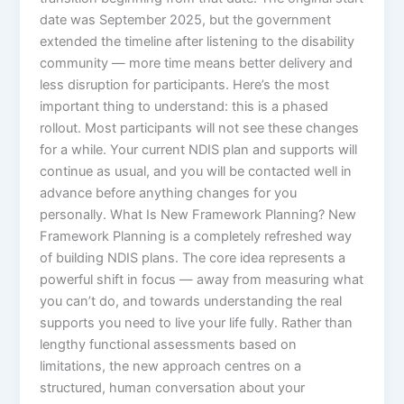
date was September 2025, but the government
extended the timeline after listening to the disability
community — more time means better delivery and
less disruption for participants. Here’s the most
important thing to understand: this is a phased
rollout. Most participants will not see these changes
for a while. Your current NDIS plan and supports will
continue as usual, and you will be contacted well in
advance before anything changes for you
personally. What Is New Framework Planning? New
Framework Planning is a completely refreshed way
of building NDIS plans. The core idea represents a
powerful shift in focus — away from measuring what
you can’t do, and towards understanding the real
supports you need to live your life fully. Rather than
lengthy functional assessments based on
limitations, the new approach centres on a
structured, human conversation about your