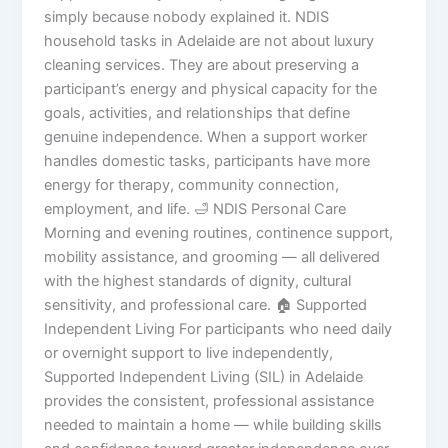
simply because nobody explained it. NDIS
household tasks in Adelaide are not about luxury
cleaning services. They are about preserving a
participant’s energy and physical capacity for the
goals, activities, and relationships that define
genuine independence. When a support worker
handles domestic tasks, participants have more
energy for therapy, community connection,
employment, and life. 🛁 NDIS Personal Care
Morning and evening routines, continence support,
mobility assistance, and grooming — all delivered
with the highest standards of dignity, cultural
sensitivity, and professional care. 🏠 Supported
Independent Living For participants who need daily
or overnight support to live independently,
Supported Independent Living (SIL) in Adelaide
provides the consistent, professional assistance
needed to maintain a home — while building skills