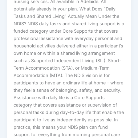
nursing services. All available in Adelaide. All
potentially already in your plan. What Does “Daily
Tasks and Shared Living” Actually Mean Under the
NDIS? NDIS daily tasks and shared living support is a
funded category under Core Supports that covers
professional assistance with everyday personal and
household activities delivered either in a participant’s
own home or within a shared living arrangement
such as Supported Independent Living (SIL), Short-
Term Accommodation (STA), or Medium-Term
Accommodation (MTA). The NDIS vision is for
participants to have an ordinary life at home – where
they feel a sense of belonging, safety, and security.
Assistance with daily life is a Core Supports
category that covers assistance or supervision of
personal tasks during day-to-day life that enable the
participant to live as independently as possible. In
practice, this means your NDIS plan can fund
support for everything from morning personal care