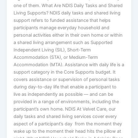
one of them. What Are NDIS Daily Tasks and Shared
Living Supports? NDIS daily tasks and shared living
support refers to funded assistance that helps
participants manage everyday household and
personal activities either in their own home or within
a shared living arrangement such as Supported
Independent Living (SIL), Short-Term
Accommodation (STA), or Medium-Term
Accommodation (MTA). Assistance with daily life is a
support category in the Core Supports budget. It
covers assistance or supervision of personal tasks
during day-to-day life that enable a participant to
live as independently as possible — and can be
provided in a range of environments, including the
participant’s own home. NDIS At Velvet Care, our
daily tasks and shared living services cover every
aspect of a participant’s day from the moment they
wake up to the moment their head hits the pillow at