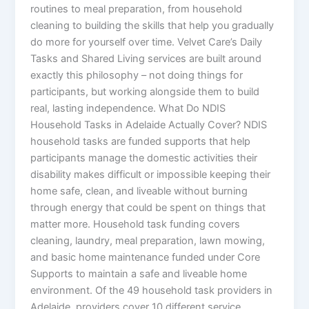
routines to meal preparation, from household
cleaning to building the skills that help you gradually
do more for yourself over time. Velvet Care’s Daily
Tasks and Shared Living services are built around
exactly this philosophy – not doing things for
participants, but working alongside them to build
real, lasting independence. What Do NDIS
Household Tasks in Adelaide Actually Cover? NDIS
household tasks are funded supports that help
participants manage the domestic activities their
disability makes difficult or impossible keeping their
home safe, clean, and liveable without burning
through energy that could be spent on things that
matter more. Household task funding covers
cleaning, laundry, meal preparation, lawn mowing,
and basic home maintenance funded under Core
Supports to maintain a safe and liveable home
environment. Of the 49 household task providers in
Adelaide, providers cover 10 different service