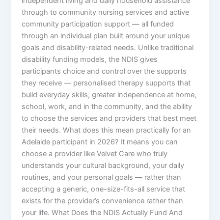
independent living and daily household assistance
through to community nursing services and active
community participation support — all funded
through an individual plan built around your unique
goals and disability-related needs. Unlike traditional
disability funding models, the NDIS gives
participants choice and control over the supports
they receive — personalised therapy supports that
build everyday skills, greater independence at home,
school, work, and in the community, and the ability
to choose the services and providers that best meet
their needs. What does this mean practically for an
Adelaide participant in 2026? It means you can
choose a provider like Velvet Care who truly
understands your cultural background, your daily
routines, and your personal goals — rather than
accepting a generic, one-size-fits-all service that
exists for the provider’s convenience rather than
your life. What Does the NDIS Actually Fund And