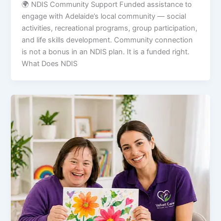
🌍 NDIS Community Support Funded assistance to
engage with Adelaide’s local community — social
activities, recreational programs, group participation,
and life skills development. Community connection
is not a bonus in an NDIS plan. It is a funded right.
What Does NDIS