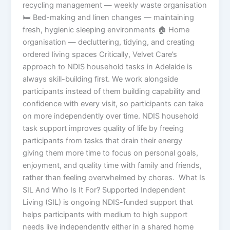
recycling management — weekly waste organisation
🛏️ Bed-making and linen changes — maintaining
fresh, hygienic sleeping environments 🏠 Home
organisation — decluttering, tidying, and creating
ordered living spaces Critically, Velvet Care’s
approach to NDIS household tasks in Adelaide is
always skill-building first. We work alongside
participants instead of them building capability and
confidence with every visit, so participants can take
on more independently over time. NDIS household
task support improves quality of life by freeing
participants from tasks that drain their energy
giving them more time to focus on personal goals,
enjoyment, and quality time with family and friends,
rather than feeling overwhelmed by chores. What Is
SIL And Who Is It For? Supported Independent
Living (SIL) is ongoing NDIS-funded support that
helps participants with medium to high support
needs live independently either in a shared home