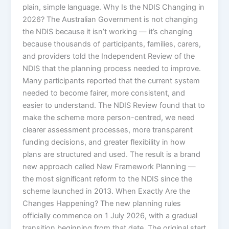
plain, simple language. Why Is the NDIS Changing in
2026? The Australian Government is not changing
the NDIS because it isn’t working — it’s changing
because thousands of participants, families, carers,
and providers told the Independent Review of the
NDIS that the planning process needed to improve.
Many participants reported that the current system
needed to become fairer, more consistent, and
easier to understand. The NDIS Review found that to
make the scheme more person-centred, we need
clearer assessment processes, more transparent
funding decisions, and greater flexibility in how
plans are structured and used. The result is a brand
new approach called New Framework Planning —
the most significant reform to the NDIS since the
scheme launched in 2013. When Exactly Are the
Changes Happening? The new planning rules
officially commence on 1 July 2026, with a gradual
transition beginning from that date. The original start