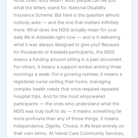
What Does NDIS Mean? Most people can tell you
what the letters stand for. National Disability
Insurance Scheme. But here is the question almost
nobody asks — and the one that matters infinitely
more: What does the NDIS actually mean for your
daily life in Adelaide right now — and is it delivering
what it was always designed to give you? Because
for thousands of Adelaide participants, the NDIS
means a funding amount sitting in a plan document.
For others, it means a support worker arriving three
mornings a week. For a growing number, it means a
registered nurse visiting their home, managing
complex health needs that once required repeated
hospital trips. And for the most empowered
participants — the ones who understand what the
NDIS was truly built to do — it means something far
more profound than any of those things. It means
independence. Dignity. Choice. A life lived entirely on
their own terms. At Velvet Care Community Services,