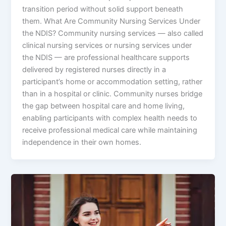
transition period without solid support beneath
them. What Are Community Nursing Services Under
the NDIS? Community nursing services — also called
clinical nursing services or nursing services under
the NDIS — are professional healthcare supports
delivered by registered nurses directly in a
participant’s home or accommodation setting, rather
than in a hospital or clinic. Community nurses bridge
the gap between hospital care and home living,
enabling participants with complex health needs to
receive professional medical care while maintaining
independence in their own homes.